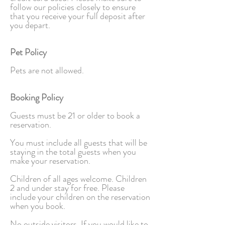
follow our policies closely to ensure
that you receive your full deposit after
you depart.
Pet Policy
Pets are not allowed.
Booking Policy
Guests must be 21 or older to book a
reservation.
You must include all guests that will be
staying in the total guests when you
make your reservation.
Children of all ages welcome. Children
2 and under stay for free. Please
include your children on the reservation
when you book.
No outside visitors. If you would like to