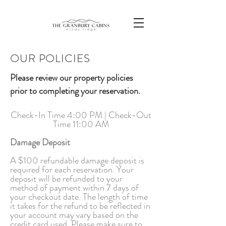
OUR POLICIES
Please review our property policies
prior to completing your reservation.
Check-In Time 4:00 PM | Check-Out
Time 11:00 AM
Damage Deposit
A $100 refundable damage deposit is
required for each reservation. Your
deposit will be refunded to your
method of payment within 7 days of
your checkout date. The length of time
it takes for the refund to be reflected in
your account may vary based on the
credit card used. Please make sure to