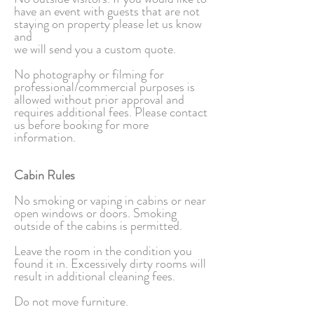
have an event with guests that are not
staying on property please let us know
and
we will send you a custom quote.
No photography or filming for
professional/commercial purposes is
allowed without prior approval and
requires additional fees. Please contact
us before booking for more
information.
Cabin Rules
No smoking or vaping in cabins or near
open windows or doors. Smoking
outside of the cabins is permitted.
Leave the room in the condition you
found it in. Excessively dirty rooms will
result in additional cleaning fees.
Do not move furniture.