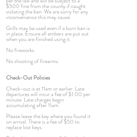
per the law and will be subject to a
$500 fine from the county if caught
violating the ban. We are sorry for any
inconvenience this may cause.
Grills may be used even if a burn ban is
in place. Ensure all embers are put out
when you are finished using it.
No fireworks.
No shooting of firearms.
Check-Out Policies
Check-out is at 11am or earlier. Late
departures will incur a fee of $1.00 per
minute. Late charges begin
accumulating after 11am.
Please leave the key where you found it
on arrival. There is a fee of $50 to
replace lost keys.