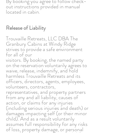
By booking you agree to follow check-
out instructions provided in manual
located in cabin.
Release of Liability
Trouvaille Retreats, LLC DBA The
Granbury Cabins at Windy Ridge
strives to provide a safe environment
for all of our
visitors. By booking, the named party
on the reservation voluntarily agrees to
waive, release, indemnify, and hold
harmless Trouvaille Retreats and its
officers, directors, agents, employees,
volunteers, contractors,
representatives, and property partners
from any and all liability, causes of
action, or claims for any injuries
(including serious injuries and death) or
damages impacting self (or their minor
child). And as a result voluntarily
assumes full responsibility for any risks
of loss, property damage, or personal