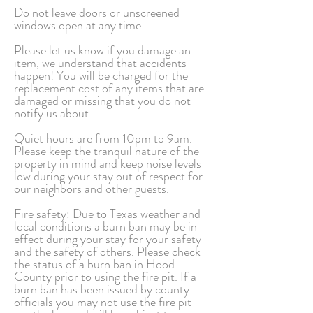
Do not leave doors or unscreened
windows open at any time.
Please let us know if you damage an
item, we understand that accidents
happen! You will be charged for the
replacement cost of any items that are
damaged or missing that you do not
notify us about.
Quiet hours are from 10pm to 9am.
Please keep the tranquil nature of the
property in mind and keep noise levels
low during your stay out of respect for
our neighbors and other guests.
Fire safety: Due to Texas weather and
local conditions a burn ban may be in
effect during your stay for your safety
and the safety of others. Please check
the status of a burn ban in Hood
County prior to using the fire pit. If a
burn ban has been issued by county
officials you may not use the fire pit