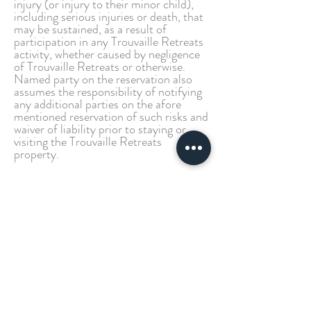
injury (or injury to their minor child),
including serious injuries or death, that
may be sustained, as a result of
participation in any Trouvaille Retreats
activity, whether caused by negligence
of Trouvaille Retreats or otherwise.
Named party on the reservation also
assumes the responsibility of notifying
any additional parties on the afore
mentioned reservation of such risks and
waiver of liability prior to staying or
visiting the Trouvaille Retreats
property.
The Granbury Cabins Cancellation
Policy
We will refund your payment with
notice of 30 days or more prior to your
check-in date, less a $50
administrative fee per unit booked. If
there are less than 30 days before your
arrival, your reservation is non-
cancellable and non-refundable. We