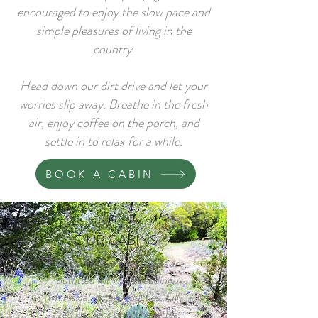
encouraged to enjoy the slow pace and
simple pleasures of living in the
country.
Head down our dirt drive and let your
worries slip away. Breathe in the fresh
air, enjoy coffee on the porch, and
settle in to relax for a while.
BOOK A CABIN
OUR CABINS
Our farmhouse style cabins are
outfitted with lush bedding,
whimsical vintage touches, full-
sized kitchens or kitchenettes,