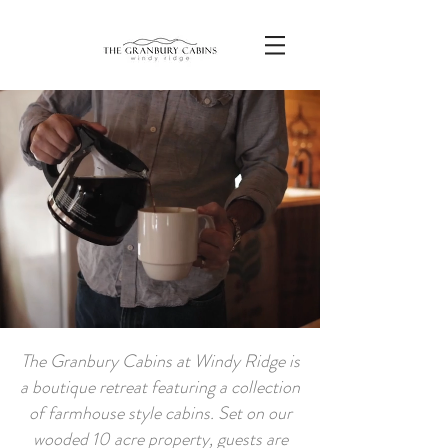
The Granbury Cabins at Windy Ridge is
a boutique retreat featuring a collection
of farmhouse style cabins. Set on our
wooded 10 acre property, guests are