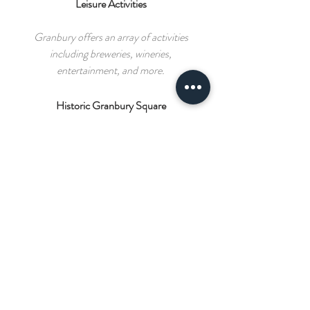
Leisure Activities
Granbury offers an array of activities
including breweries, wineries,
entertainment, and more.
Historic Granbury Square
Lined with boutiques, specialty shops,
and eateries.
GUEST REVIEW