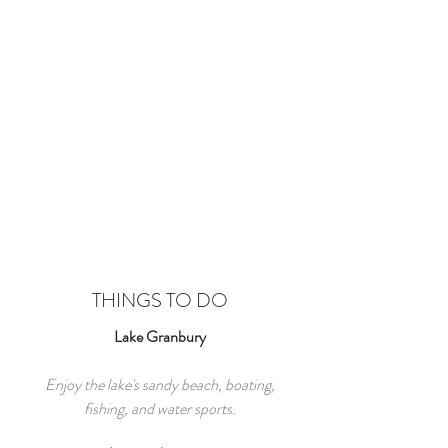
THINGS TO DO
Lake Granbury
Enjoy the lake's sandy beach, boating,
fishing, and water sports.