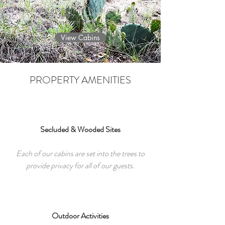
sitting porches, charcoal grills, fire
pits and private hot tubs.
View Cabins
PROPERTY AMENITIES
Secluded & Wooded Sites
Each of our cabins are set into the trees to
provide privacy for all of our guests.
Outdoor Activities