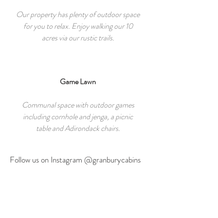
Our property has plenty of outdoor space
for you to relax. Enjoy walking our 10
acres via our rustic trails.
Game Lawn
Communal space with outdoor games
including cornhole and jenga, a picnic
table and Adirondack chairs.
Follow us on Instagram @granburycabins